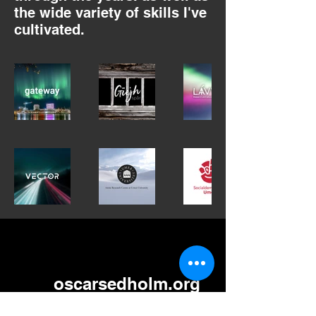
the wide variety of skills I've
cultivated.
oscarsedholm.org
oscar.sedholm@gmail.