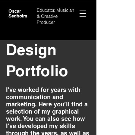
Educator, Musician
Oscar
Sedholm
& Creative
Producer
Design
Portfolio
I've worked for years with
communication and
marketing. Here you’ll find a
selection of my graphical
work. You can also see how
I've developed my skills
through the years. as well as